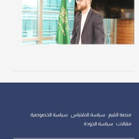
سياسة الخصوصية
سياسة الاقتباس
منصة القيم
سياسة الجودة
مقالات