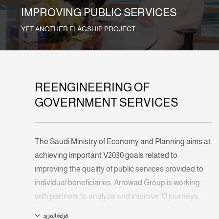
IMPROVING PUBLIC SERVICES
YET ANOTHER FLAGSHIP PROJECT
REENGINEERING OF
GOVERNMENT SERVICES
The Saudi Ministry of Economy and Planning aims at
achieving important V2030 goals related to
improving the quality of public services provided to
individual beneficiaries. Arrowad Group is working
with partners to analyze and improve 10 journeys,
then use the outcome to establish a fully functional