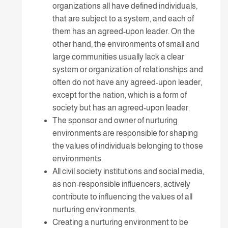
organizations all have defined individuals,
that are subject to a system, and each of
them has an agreed-upon leader. On the
other hand, the environments of small and
large communities usually lack a clear
system or organization of relationships and
often do not have any agreed-upon leader,
except for the nation, which is a form of
society but has an agreed-upon leader.
The sponsor and owner of nurturing
environments are responsible for shaping
the values of individuals belonging to those
environments.
All civil society institutions and social media,
as non-responsible influencers, actively
contribute to influencing the values of all
nurturing environments.
Creating a nurturing environment to be