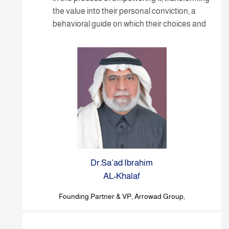
the value into their personal conviction, a
behavioral guide on which their choices and
stances are built.
Dr.Sa’ad Ibrahim
AL-Khalaf
Founding Partner & VP, Arrowad Group,