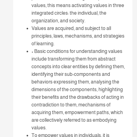
values, this means activating values in three
integrated circles: the individual, the
organization, and society.
Values are acquired, and subject to all
principles, laws, mechanisms, and strategies
of learning.
• Basic conditions for understanding values
include transforming them from abstract
concepts into clear entities by defining them,
identifying their sub-components and
behaviors expressing them, analysing the
dimensions of the components, highlighting
their benefits and the drawbacks of acting in
contradiction to them, mechanisms of
acquiring them, empowerment paths, which
are collectively referred to as embodying
values.
To empower values in individuals, it is