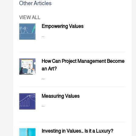
Other Articles
VIEW ALL
Empowering Values
...
How Can Project Management Become
an Art?
...
Measuring Values
...
Investing in Values… Is it a Luxury?