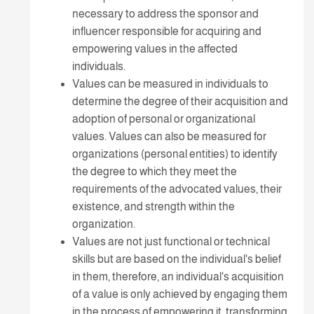
necessary to address the sponsor and
influencer responsible for acquiring and
empowering values in the affected
individuals.
Values can be measured in individuals to
determine the degree of their acquisition and
adoption of personal or organizational
values. Values can also be measured for
organizations (personal entities) to identify
the degree to which they meet the
requirements of the advocated values, their
existence, and strength within the
organization.
Values are not just functional or technical
skills but are based on the individual's belief
in them, therefore, an individual's acquisition
of a value is only achieved by engaging them
in the process of empowering it, transforming