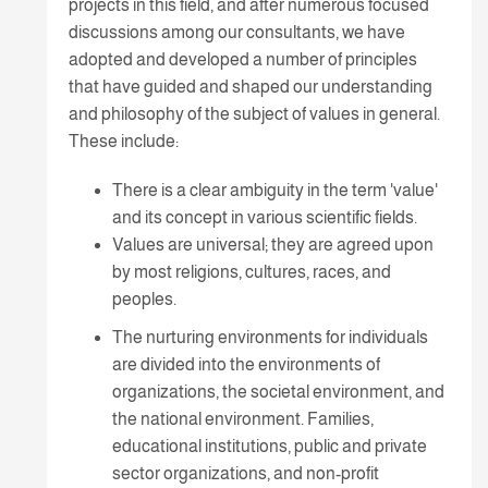
projects in this field, and after numerous focused
discussions among our consultants, we have
adopted and developed a number of principles
that have guided and shaped our understanding
and philosophy of the subject of values in general.
These include:
There is a clear ambiguity in the term 'value'
and its concept in various scientific fields.
Values are universal; they are agreed upon
by most religions, cultures, races, and
peoples.
The nurturing environments for individuals
are divided into the environments of
organizations, the societal environment, and
the national environment. Families,
educational institutions, public and private
sector organizations, and non-profit