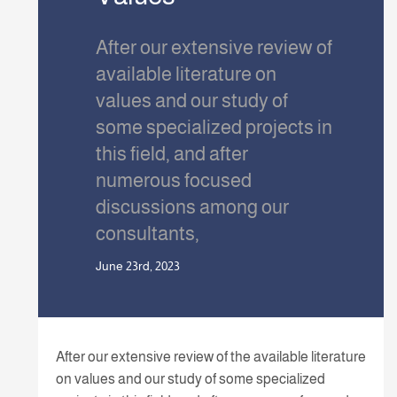
After our extensive review of
available literature on
values and our study of
some specialized projects in
this field, and after
numerous focused
discussions among our
consultants,
June 23rd, 2023
After our extensive review of the available literature
on values and our study of some specialized