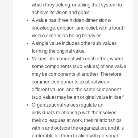
which they belong, enabling that system to
achieve its vision and goals.
A value has three hidden dimensions:
knowledge, emotion, and belief, with a fourth
visible dimension being behavior.
A single value includes other sub-values,
forming the original value.
Values interconnect with each other, where
some components (sub-values) of one value
may be components of another. Therefore,
common components exist between
different values, and the same component
(sub-value) may be an original value in itself.
Organizational values regulate an
individual's relationship with themselves,
their colleagues at work, their relationships
within and outside the organization, and it is
preferable for them to align with personal