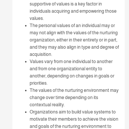
supportive of values is a key factor in
individuals acquiring and empowering those
values.
The personal values of an individual may or
may not align with the values of the nurturing
organization, either in their entirety or in part,
and they may also align in type and degree of
acquisition.
Values vary from one individual to another
and from one organizational entity to
another, depending on changes in goals or
priorities.
The values of the nurturing environment may
change over time depending on its
contextual reality.
Organizations aim to build value systems to
motivate their members to achieve the vision
and goals of the nurturing environment to