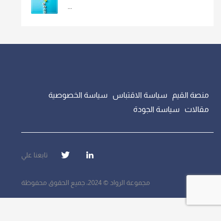
...
سياسة الخصوصية
سياسة الاقتباس
منصة القيم
سياسة الجودة
مقالات
تابعنا علي
مجموعة الرواد © 2024، جميع الحقوق محفوظة
});