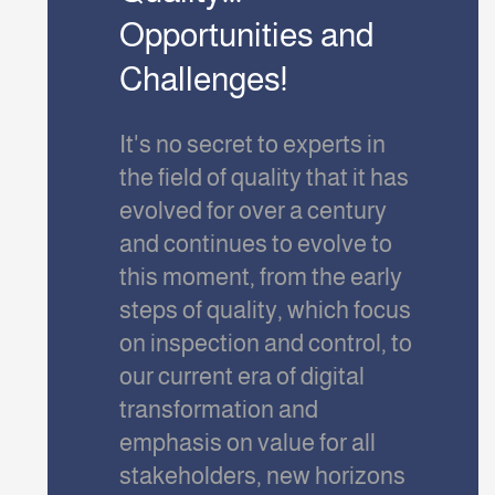
Opportunities and
Challenges!
It's no secret to experts in
the field of quality that it has
evolved for over a century
and continues to evolve to
this moment, from the early
steps of quality, which focus
on inspection and control, to
our current era of digital
transformation and
emphasis on value for all
stakeholders, new horizons