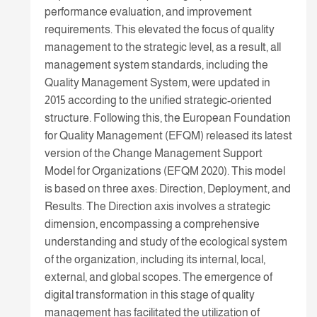
performance evaluation, and improvement
requirements. This elevated the focus of quality
management to the strategic level, as a result, all
management system standards, including the
Quality Management System, were updated in
2015 according to the unified strategic-oriented
structure. Following this, the European Foundation
for Quality Management (EFQM) released its latest
version of the Change Management Support
Model for Organizations (EFQM 2020). This model
is based on three axes: Direction, Deployment, and
Results. The Direction axis involves a strategic
dimension, encompassing a comprehensive
understanding and study of the ecological system
of the organization, including its internal, local,
external, and global scopes. The emergence of
digital transformation in this stage of quality
management has facilitated the utilization of