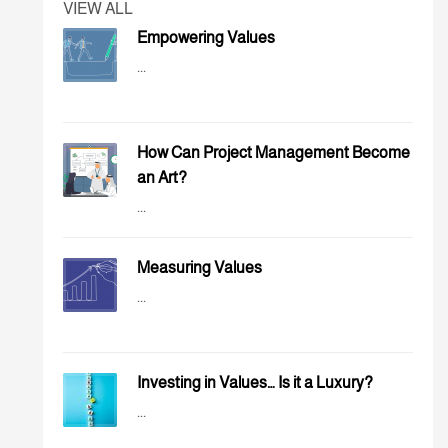
VIEW ALL
Empowering Values
...
How Can Project Management Become
an Art?
...
Measuring Values
...
Investing in Values… Is it a Luxury?
...