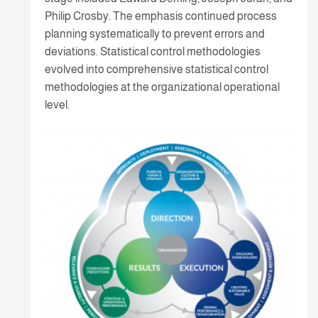
Philip Crosby. The emphasis continued process
planning systematically to prevent errors and
deviations. Statistical control methodologies
evolved into comprehensive statistical control
methodologies at the organizational operational
level.