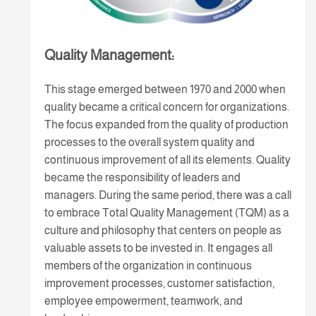
Quality Management:
This stage emerged between 1970 and 2000 when
quality became a critical concern for organizations.
The focus expanded from the quality of production
processes to the overall system quality and
continuous improvement of all its elements. Quality
became the responsibility of leaders and
managers. During the same period, there was a call
to embrace Total Quality Management (TQM) as a
culture and philosophy that centers on people as
valuable assets to be invested in. It engages all
members of the organization in continuous
improvement processes, customer satisfaction,
employee empowerment, teamwork, and