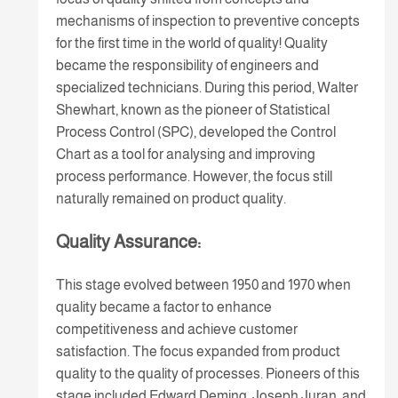
mechanisms of inspection to preventive concepts
for the first time in the world of quality! Quality
became the responsibility of engineers and
specialized technicians. During this period, Walter
Shewhart, known as the pioneer of Statistical
Process Control (SPC), developed the Control
Chart as a tool for analysing and improving
process performance. However, the focus still
naturally remained on product quality.
Quality Assurance:
This stage evolved between 1950 and 1970 when
quality became a factor to enhance
competitiveness and achieve customer
satisfaction. The focus expanded from product
quality to the quality of processes. Pioneers of this
stage included Edward Deming, Joseph Juran, and