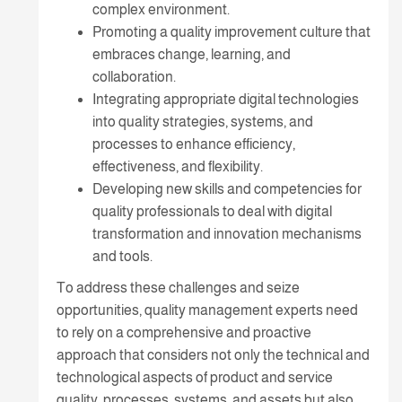
complex environment.
Promoting a quality improvement culture that
embraces change, learning, and
collaboration.
Integrating appropriate digital technologies
into quality strategies, systems, and
processes to enhance efficiency,
effectiveness, and flexibility.
Developing new skills and competencies for
quality professionals to deal with digital
transformation and innovation mechanisms
and tools.
To address these challenges and seize
opportunities, quality management experts need
to rely on a comprehensive and proactive
approach that considers not only the technical and
technological aspects of product and service
quality, processes, systems, and assets but also