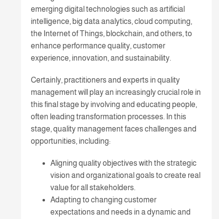
emerging digital technologies such as artificial
intelligence, big data analytics, cloud computing,
the Internet of Things, blockchain, and others, to
enhance performance quality, customer
experience, innovation, and sustainability.
Certainly, practitioners and experts in quality
management will play an increasingly crucial role in
this final stage by involving and educating people,
often leading transformation processes. In this
stage, quality management faces challenges and
opportunities, including:
Aligning quality objectives with the strategic
vision and organizational goals to create real
value for all stakeholders.
Adapting to changing customer
expectations and needs in a dynamic and