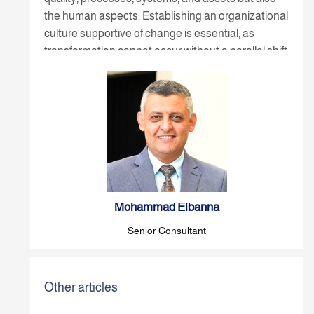
the human aspects. Establishing an organizational
culture supportive of change is essential, as
transformation cannot occur without a parallel shift
in people's mindset, relationships, and the culture
of continuous improvement.
Mohammad Elbanna
Senior Consultant
Other articles