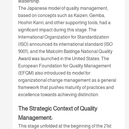
leadership.
The Japanese model of quality management,
based on concepts such as Kaizen, Gemba,
Hoshin Kanri, and other supporting tools, had a
significant impact during this stage. The
International Organization for Standardization
(ISO) announced its international standard (ISO
9001), and the Malcolm Baldrige National Quality
Award was launched in the United States. The
European Foundation for Quality Management
(EFQM) also introduced its model for
organizational change management as a general
framework that pushes maturity of practices and
excellence towards achieving distinction.
The Strategic Context of Quality
Management:
This stage unfolded at the beginning of the 21st