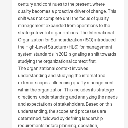
century and continues to the present, where
quality becomes a proactive driver of change. This
shift was not complete until the focus of quality
management expanded from operations to the
strategic level of organizations. The International
Organization for Standardization (ISO) introduced
the High-Level Structure (HLS) for management
system standards in 2012, signaling a shift towards
studying the organizational context first.
The organizational context involves
understanding and studying the internal and
external scopes influencing quality management
within the organization. This includes its strategic
directions, understanding and analyzing the needs
and expectations of stakeholders. Based on this
understanding, the scope and processes are
determined, followed by defining leadership
requirements before planning, operation,