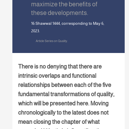
maximize the benefits of
these developments.
16 Shawwal 1444, corresponding to May 6,
2023.
Article Series on Quality.
There is no denying that there are
intrinsic overlaps and functional
relationships between each of the five
fundamental transformations of quality,
which will be presented here. Moving
chronologically to the latest does not
mean closing the chapter of what