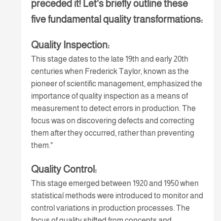
preceded it! Let's briefly outline these
five fundamental quality transformations:
Quality Inspection:
This stage dates to the late 19th and early 20th
centuries when Frederick Taylor, known as the
pioneer of scientific management, emphasized the
importance of quality inspection as a means of
measurement to detect errors in production. The
focus was on discovering defects and correcting
them after they occurred, rather than preventing
them."
Quality Control:
This stage emerged between 1920 and 1950 when
statistical methods were introduced to monitor and
control variations in production processes. The
focus of quality shifted from concepts and