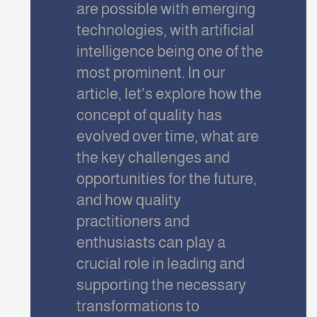
are possible with emerging
technologies, with artificial
intelligence being one of the
most prominent. In our
article, let's explore how the
concept of quality has
evolved over time, what are
the key challenges and
opportunities for the future,
and how quality
practitioners and
enthusiasts can play a
crucial role in leading and
supporting the necessary
transformations to