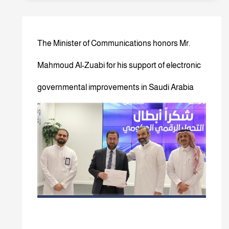
The Minister of Communications honors Mr.
Mahmoud Al-Zuabi for his support of electronic
governmental improvements in Saudi Arabia