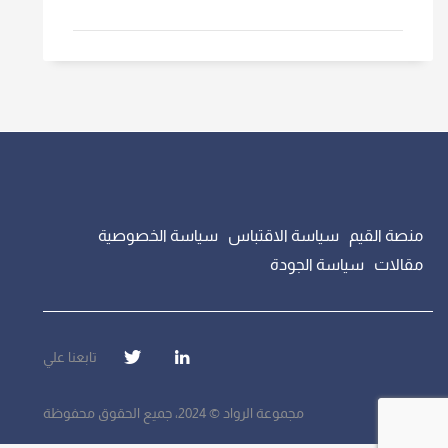
سياسة الخصوصية
سياسة الاقتباس
منصة القيم
سياسة الجودة
مقالات
تابعنا علي
مجموعة الرواد © 2024، جميع الحقوق محفوظة