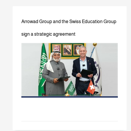
Arrowad Group and the Swiss Education Group
sign a strategic agreement