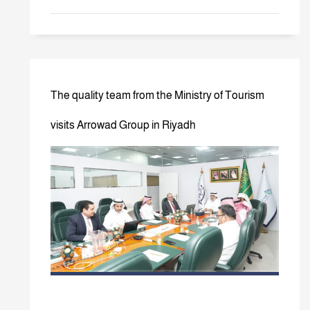
The quality team from the Ministry of Tourism
visits Arrowad Group in Riyadh