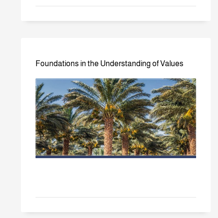
Foundations in the Understanding of Values