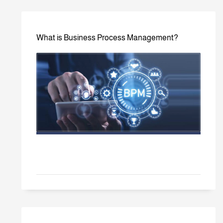
What is Business Process Management?