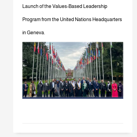
Launch of the Values-Based Leadership
Program from the United Nations Headquarters
in Geneva.