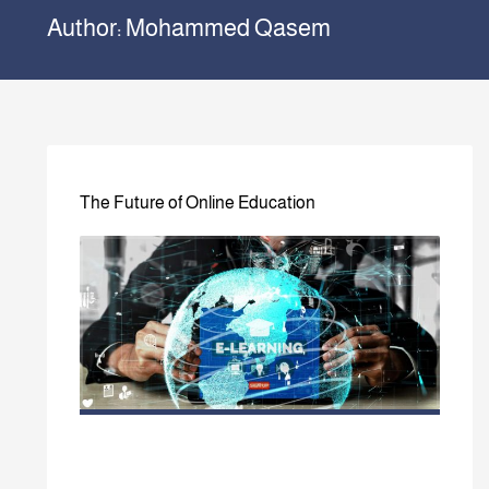
Author:
Mohammed Qasem
The Future of Online Education