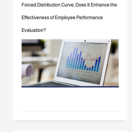
Forced Distribution Curve, Does It Enhance the
Effectiveness of Employee Performance
Evaluation?