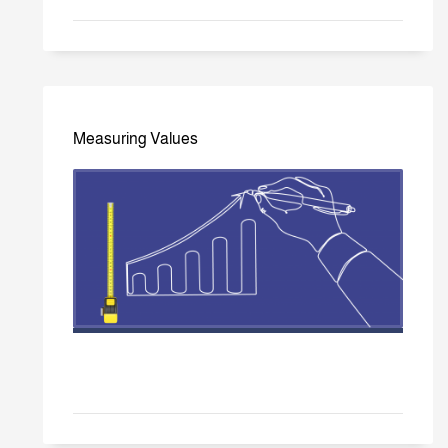
Measuring Values