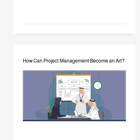
How Can Project Management Become an Art?