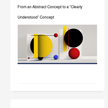
From an Abstract Concept to a “Clearly
Understood” Concept