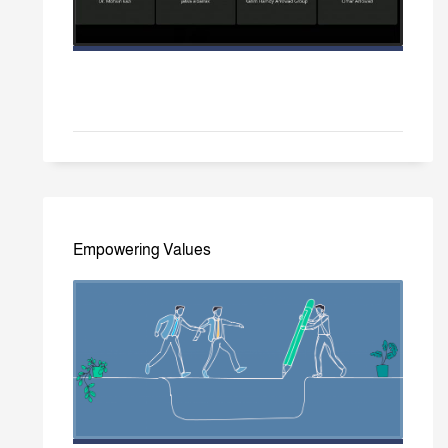
Empowering Values