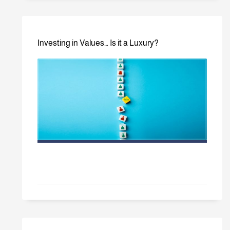
Investing in Values… Is it a Luxury?