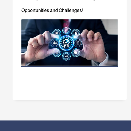
Opportunities and Challenges!