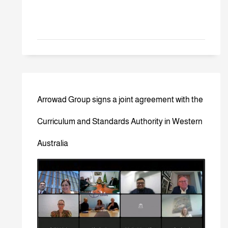
Arrowad Group signs a joint agreement with the
Curriculum and Standards Authority in Western
Australia