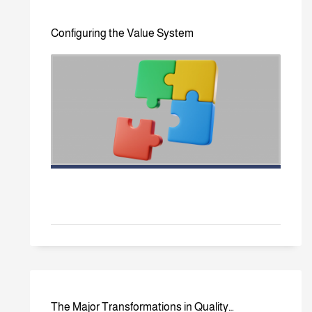
Configuring the Value System
The Major Transformations in Quality…