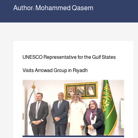
Author:
Mohammed Qasem
UNESCO Representative for the Gulf States
Visits Arrowad Group in Riyadh