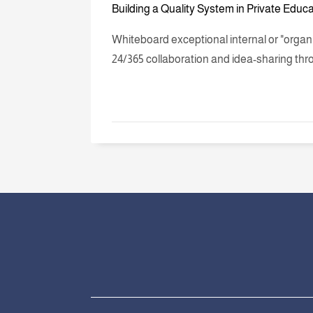
Building a Quality System in Private Educ
Whiteboard exceptional internal or "orga
24/365 collaboration and idea-sharing thr