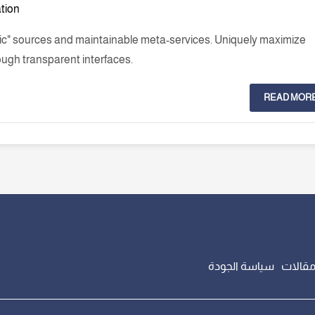
ation
nic" sources and maintainable meta-services. Uniquely maximize
ough transparent interfaces.
READ MOR
سياسة الجودة
مقالا