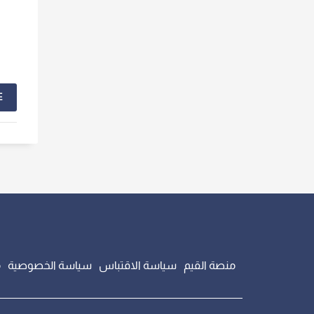
E
ت
سياسة الخصوصية
سياسة الاقتباس
منصة القيم