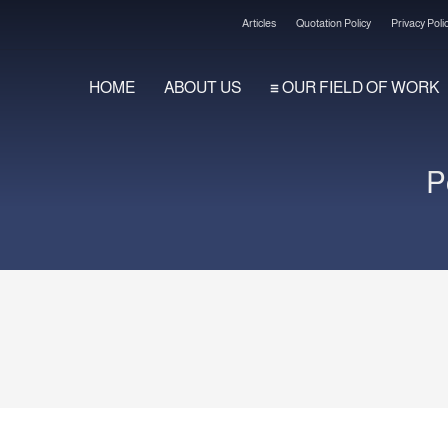
Articles
Quotation Policy
Privacy Poli
HOME
ABOUT US
OUR FIELD OF WORK
2
3
Review your order.
Payment &
FREE
shi
P
ng an email to support@website.com . Thank you!